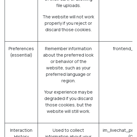
file uploads.
The website will not work
properly if you reject or
discard those cookies.
Preferences
Remember information
frontend_l
(essential)
about the preferred look
or behavior of the
website, such as your
preferred language or
region.
Your experience may be
degraded if you discard
those cookies, but the
website will still work.
Interaction
Used to collect
im_livechat_pre
History
information about your
(Od