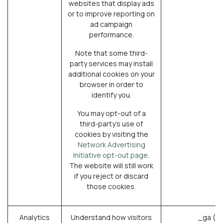
websites that display ads
or to improve reporting on
ad campaign
performance.
Note that some third-
party services may install
additional cookies on your
browser in order to
identify you.
You may opt-out of a
third-party's use of
cookies by visiting the
Network Advertising
Initiative opt-out page
.
The website will still work
if you reject or discard
those cookies.
Analytics
Understand how visitors
_ga (G