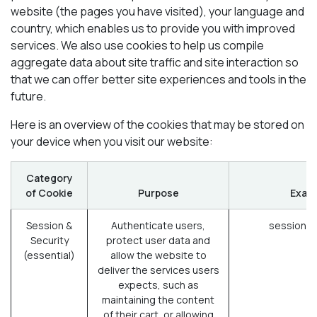
website (the pages you have visited), your language and
country, which enables us to provide you with improved
services. We also use cookies to help us compile
aggregate data about site traffic and site interaction so
that we can offer better site experiences and tools in the
future.
Here is an overview of the cookies that may be stored on
your device when you visit our website:
Category
of Cookie
Purpose
Exam
Session &
Authenticate users,
session_i
Security
protect user data and
(essential)
allow the website to
deliver the services users
expects, such as
maintaining the content
of their cart, or allowing