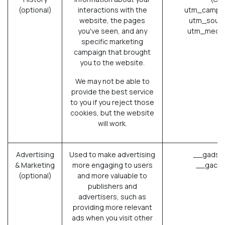
(optional)
interactions with the
utm_campai
website, the pages
utm_sourc
you've seen, and any
utm_mediu
specific marketing
campaign that brought
you to the website.
We may not be able to
provide the best service
to you if you reject those
cookies, but the website
will work.
Advertising
Used to make advertising
__gads (
& Marketing
more engaging to users
__gac (
(optional)
and more valuable to
publishers and
advertisers, such as
providing more relevant
ads when you visit other