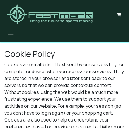
Skip to Content
Cookie Policy
Cookies are small bits of text sent by our servers to your
computer or device when you access our services. They
are stored in your browser and later sent back to our
servers so that we can provide contextual content.
Without cookies, using the web would be a much more
frustrating experience. We use them to support your
activities on our website. For example, your session (so
you don't have to login again) or your shopping cart.
Cookies are also used to help us understand your
preferences based on previous or current activity on our